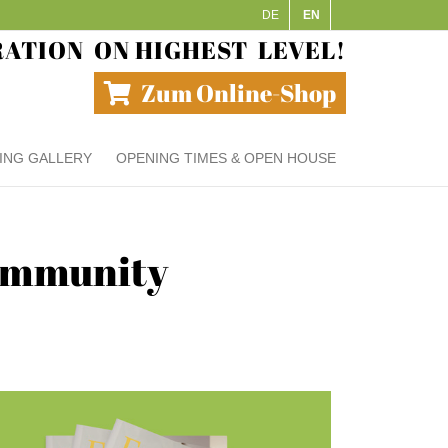
DE
EN
RATION
ON HIGHEST
LEVEL!
Zum Online-Shop
ING GALLERY
OPENING TIMES & OPEN HOUSE
community