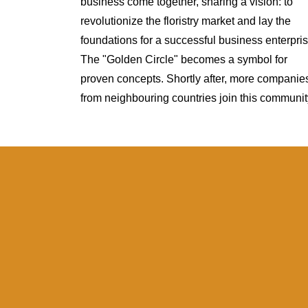
business come together, sharing a vision: to
revolutionize the floristry market and lay the
foundations for a successful business enterpris
The "Golden Circle" becomes a symbol for
proven concepts. Shortly after, more companie
from neighbouring countries join this communit