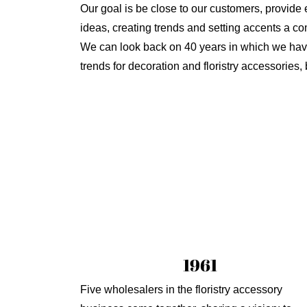
Our goal is be close to our customers, provide e
ideas, creating trends and setting accents a co
We can look back on 40 years in which we have 
trends for decoration and floristry accessories
1961
Five wholesalers in the floristry accessory