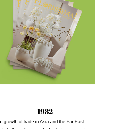
1982
e growth of trade in Asia and the Far East