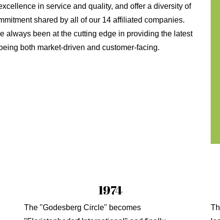
xcellence in service and quality, and offer a diversity of
mmitment shared by all of our 14 affiliated companies.
always been at the cutting edge in providing the latest
, being both market-driven and customer-facing.
1974
The "Godesberg Circle" becomes
Th