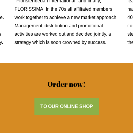
"Floristenbedarf International" and finally,
le
FLORISSIMA. In the 70s all affiliated members
ha
e.
work together to achieve a new market approach.
40
Management, distribution and promotional
co
s
activities are worked out and decided jointly, a
st
y.
strategy which is soon crowned by success.
th
Order now!
TO OUR ONLINE SHOP