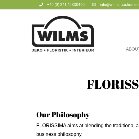
+49 (0) 241 / 5330490
info@wilms-aachen.de
ABOU
FLORISSI
Our Philosophy
FLORISSIMA aims at blending the traditional a
business philosophy.