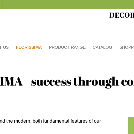
DECO
T US
FLORISSIMA
PRODUCT RANGE
CATALOG
SHOPP
MA - success through 
nd the modern, both fundamental features of our