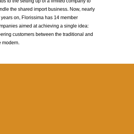
ads to the setting up of a limited company to
ndle the shared import business. Now, nearly
 years on, Florissima has 14 member
mpanies aimed at achieving a single idea:
eering customers between the traditional and
e modern.