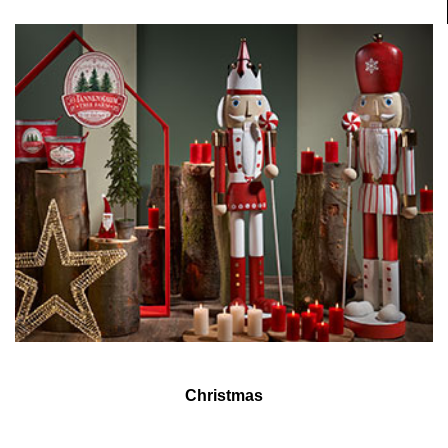
Christmas