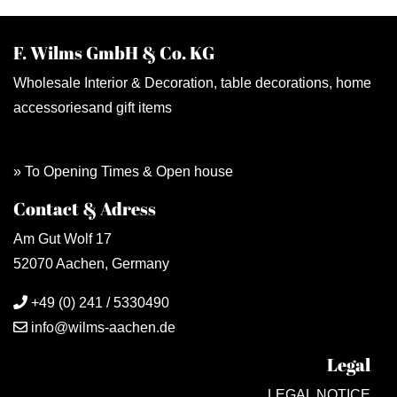
F. Wilms GmbH & Co. KG
Wholesale Interior & Decoration, table decorations, home
accessoriesand gift items
» To Opening Times & Open house
Contact & Adress
Am Gut Wolf 17
52070 Aachen, Germany
+49 (0) 241 / 5330490
info@wilms-aachen.de
Legal
LEGAL NOTICE