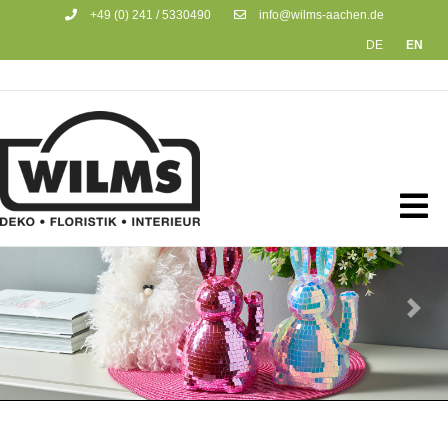
+49 (0) 241 / 5330490
info@wilms-aachen.de
DE
EN
Previous
Next