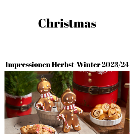
Christmas
Impressionen Herbst-Winter 2023/24