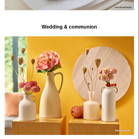
Wedding & communion