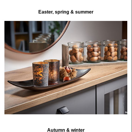
Easter, spring & summer
Autumn & winter